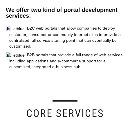
We offer two kind of portal development
services:
B2C web portals that allow companies to deploy
customer, consumer or community Internet sites to provide a
centralized full-service starting point that can eventually be
customized.
B2B portals that provide a full range of web services,
including applications and e-commerce support for a
customized, integrated e-business hub.
CORE SERVICES