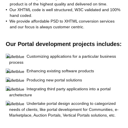
product is of the highest quality and delivered on time.
• Our XHTML code is well structured, W3C validated and 100%
hand coded.
• We provide affordable PSD to XHTML conversion services
and our focus is always customer centric.
Our Portal development projects includes:
Customizing applications for a particular business
process
Enhancing existing software products
Producing new portal solutions
Integrating third party applications into a portal
archetecture
Undertake portal design according to categorized
needs of clients, like portal development for Communities, e-
Marketplace, Auction Portals, Vertical Portals solutions, etc.