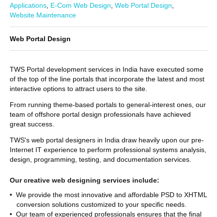
Applications
,
E-Com Web Design
,
Web Portal Design
,
Website Maintenance
Web Portal Design
TWS Portal development services in India have executed some
of the top of the line portals that incorporate the latest and most
interactive options to attract users to the site.
From running theme-based portals to general-interest ones, our
team of offshore portal design professionals have achieved
great success.
TWS's web portal designers in India draw heavily upon our pre-
Internet IT experience to perform professional systems analysis,
design, programming, testing, and documentation services.
Our creative web designing services include:
• We provide the most innovative and affordable PSD to XHTML
conversion solutions customized to your specific needs.
• Our team of experienced professionals ensures that the final