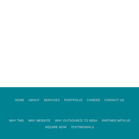
READ MORE
08.
NSCRIPTION SERVICES
READ MORE
HOME
ABOUT
SERVICES
PORTFOLIO
CAREER
CONTACT US
WHY TWS
WHY WEBSITE
WHY OUTSOURCE TO INDIA
PARTNER WITH US
INQUIRE NOW
TESTIMONIALS