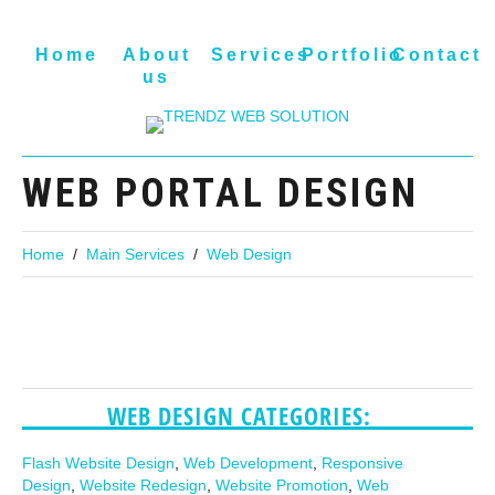
Home
About
Services
Portfolio
Contact
us
WEB PORTAL DESIGN
Home
Main Services
Web Design
WEB DESIGN CATEGORIES:
Flash Website Design
,
Web Development
,
Responsive
Design
,
Website Redesign
,
Website Promotion
,
Web